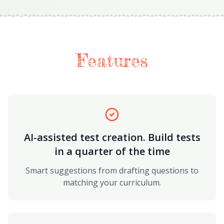
Features
AI-assisted test creation. Build tests
in a quarter of the time
Smart suggestions from drafting questions to
matching your curriculum.