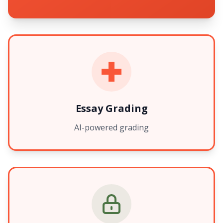
Essay Grading
AI-powered grading