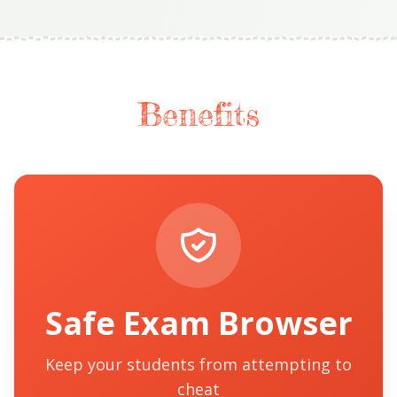
Benefits
Safe Exam Browser
Keep your students from attempting to
cheat