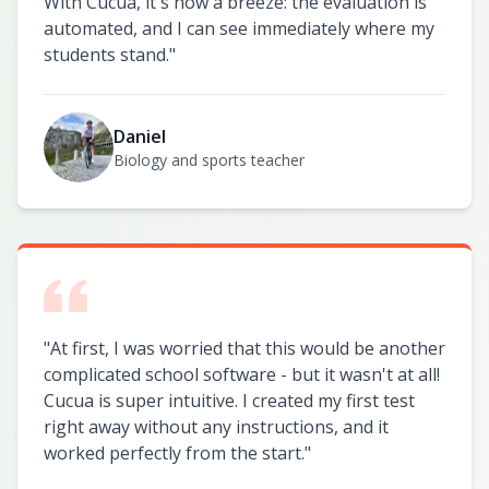
With Cucua, it's now a breeze: the evaluation is
automated, and I can see immediately where my
students stand.
"
Daniel
Biology and sports teacher
"
At first, I was worried that this would be another
complicated school software - but it wasn't at all!
Cucua is super intuitive. I created my first test
right away without any instructions, and it
worked perfectly from the start.
"