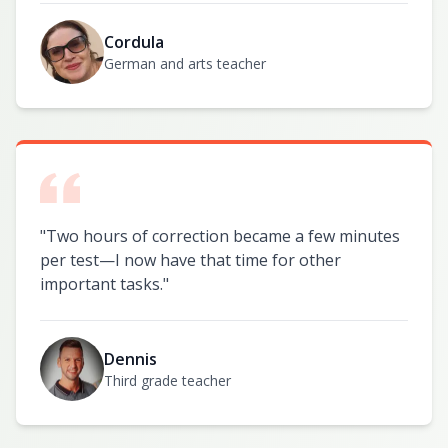
Cordula
German and arts teacher
"
Two hours of correction became a few minutes
per test—I now have that time for other
important tasks.
"
Dennis
Third grade teacher