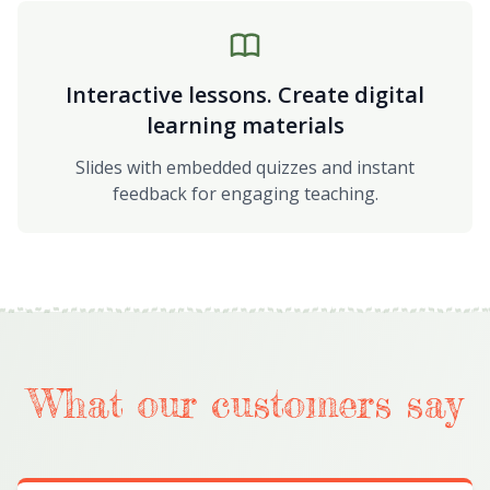
Interactive lessons. Create digital
learning materials
Slides with embedded quizzes and instant
feedback for engaging teaching.
What our customers say