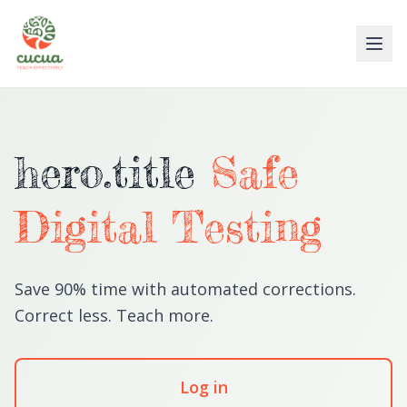
hero.title
Safe
Digital Testing
Save 90% time with automated corrections.
Correct less. Teach more.
Log in