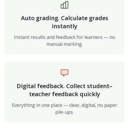
Auto grading. Calculate grades
instantly
Instant results and feedback for learners — no
manual marking.
Digital feedback. Collect student–
teacher feedback quickly
Everything in one place — clear, digital, no paper
pile-ups.