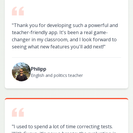
"
Thank you for developing such a powerful and
teacher-friendly app. It's been a real game-
changer in my classroom, and I look forward to
seeing what new features you'll add next!
"
Philipp
English and politics teacher
"
I used to spend a lot of time correcting tests.